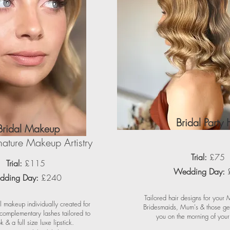
Bridal Party 
Bridal Makeup
ature Makeup Artistry
Trial:
£75
Trial:
£115
Wedding Day:
ding Day:
£240
Tailored hair designs for your
l makeup individually created for
Bridesmaids, Mum's & those get
 complementary lashes tailored to
you on the morning of you
k & a full size luxe lipstick.