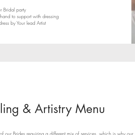
 Bridal party
n-hand to support with dressing
dress by Your lead Artist
ling & Artistry Menu
f our Brides requiring a different mix of services, which is why our