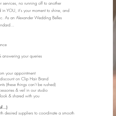
r services, no running off to another
d in YOU, it's your moment to shine, and
gic. As an Alexander Wedding Belles
andard...
ance
 & answering your queries
from your appointment
-discount on Clip Hair Brand
s (these things can't be rushed)
cessories & veil in our studio
l look & shared with you
f...)
ith desired suppliers to coordinate a smooth