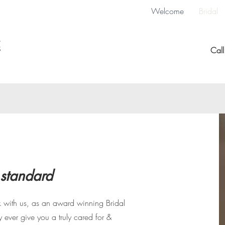
Welcome
Bridal
Cal
 standard
with us, as an award winning Bridal
y ever give you a truly cared for &