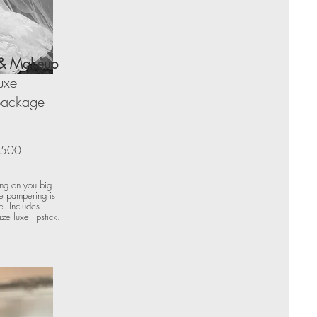
 & Makeup
uxe
 package
500
ing on you big
te pampering is
e. Includes
ze luxe lipstick.