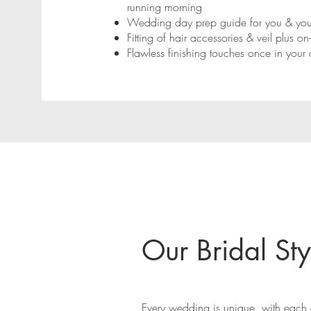
running morning
Wedding day prep guide for you & your
Fitting of hair accessories & veil plus o
Flawless finishing touches once in your 
Our Bridal Sty
Every wedding is unique, with each o