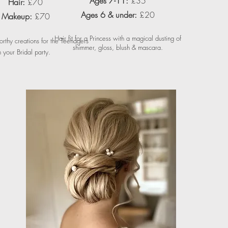
Ages 7-11:
£35
Hair:
£70
Ages 6 & under:
£20
Makeup:
£70
Hair fit for a Princess with a magical dusting of
worthy creations for the Teenagers
shimmer, gloss, blush & mascara.
n your Bridal party.