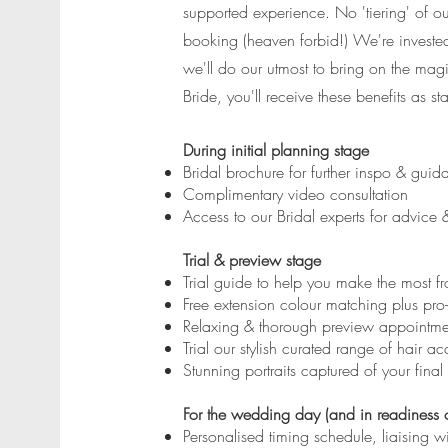
supported experience. No 'tiering' of ou
booking (heaven forbid!) We're investe
we'll do our utmost to bring on the ma
Bride, you'll receive these benefits as st
During initial planning stage
Bridal brochure for further inspo & guid
Complimentary video consultation
Access to our Bridal experts for advice
Trial & preview stage
Trial guide to help you make the most 
Free extension colour matching plus pro
Relaxing & thorough preview appointment
Trial our stylish curated range of hair ac
Stunning portraits captured of your fina
For the wedding day (and in readiness o
Personalised timing schedule, liaising w