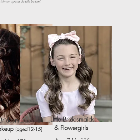
inimum spend details below).
Little Bridesmaids
Bridesmaids Hair &
& Flowergirls
keup
(aged12-15)