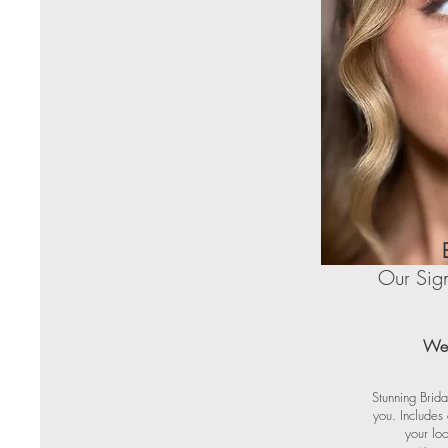
Our Sign
Wed
Stunning Brida
you. Includes
your loo