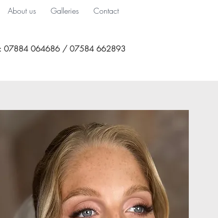
About us
Galleries
Contact
l: 07884 064686 / 07584 662893