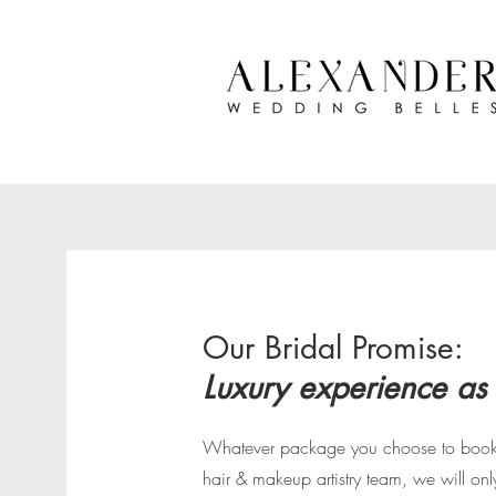
Our Bridal Promise:
Luxury experience as
Whatever package you choose to book 
hair & makeup artistry team, we will onl