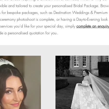
lexible and tailored to create your personalised Bridal Package. Bro
k us for bespoke packages, such as Destination Weddings & Premium 
st-ceremony photoshoot is complete, or having a Day-to-Evening look t
rvices you'd like for your special day, simply
complete an enquiry
de a personalised quotation for you.