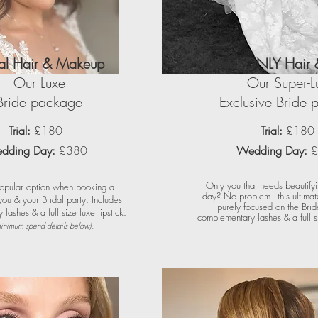
dal Hair & Makeup
Bridal ONLY Hair
Our Luxe
Our Super-L
Bride package
Exclusive Bride
Trial:
£180
Trial:
£180
dding Day:
£380
Wedding Day:
£
Only you that needs beautify
opular option when booking a
day? No problem - this ultima
ou & your Bridal party. Includes
purely focused on the Brid
lashes & a full size luxe lipstick.
complementary lashes & a full si
inimum spend details below).