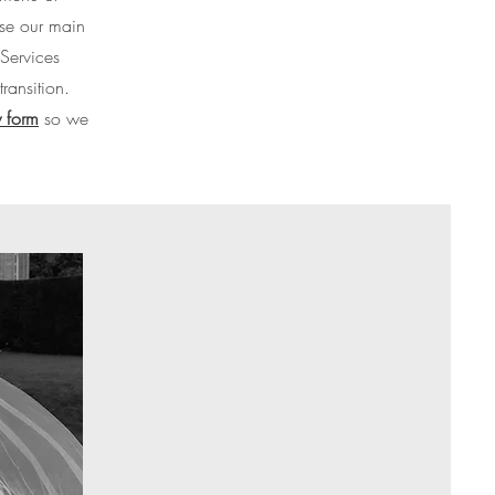
wse our main
Services
ransition.
 form
so we