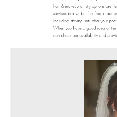
hair & makeup artistry options are f
services below, but feel free to as
including staying until after your po
When you have a good idea of the se
can check our availability and provi