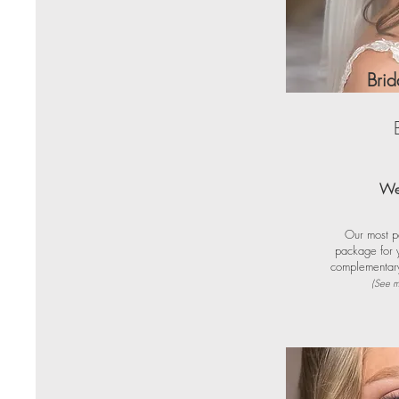
Bri
We
Our most p
package for y
complementary 
(See m