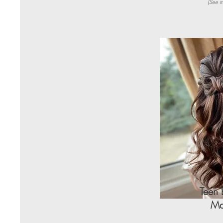
(See m
Teen 
Ma