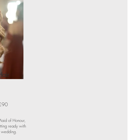
Hair
£90
 Maid of Honour,
ting ready with
r wedding.