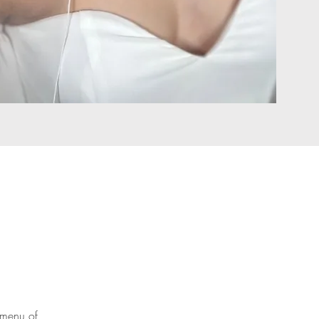
 menu of