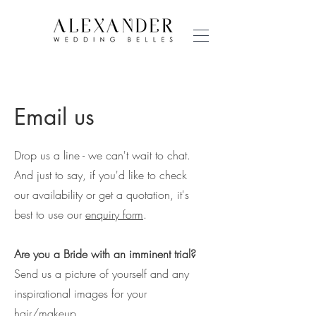
Email us
Drop us a line - we can't wait to chat.
And just to say, if you'd like to check
our availability or get a quotation, it's
best to use our
enquiry form
.
Are you a Bride with an imminent trial?
Send us a picture of yourself and any
inspirational images for your
hair/makeup.