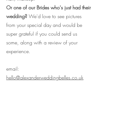
Or one of our Brides who's just had their
wedding?
We'd love to see pictures
from your special day and would be
super grateful if you could send us
some, along with a review of your
experience.
email:
hello@alexanderweddingbelles.co.uk
Call:
07884064686
/
07584
662893