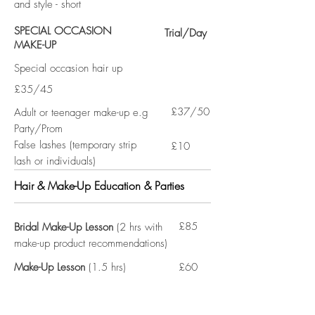
and style - short
SPECIAL OCCASION
Trial/Day
MAKE-UP
Special occasion hair up
£35/45
£37/50
Adult or teenager make-up e.g
Party/Prom
False lashes (temporary strip
£10
lash or individuals)
Hair & Make-Up Education & Parties
£85
Bridal Make-Up Lesson
(2 hrs with
make-up product recommendations)
Make-Up Lesson
(1.5 hrs)
£60
£35pp
Make-Up Party
(up to 8 people
with 30-40 min intro/demo plus