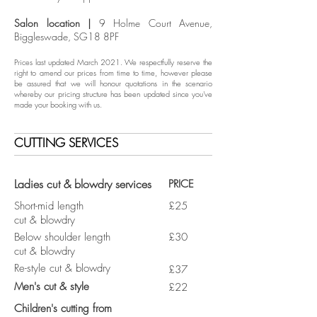
Salon location |
9 Holme Court Avenue,
Biggleswade, SG18 8PF
Prices last updated March 2021. We respectfully reserve the
right to amend our prices from time to time, however please
be assured that we will honour quotations in the scenario
whereby our pricing structure has been updated since you've
made your booking with us.
CUTTING SERVICES
Ladies cut & blowdry services
PRICE
Short-mid length
£25
cut & blowdry
Below shoulder length
£30
cut & blowdry
Re-style cut & blowdry
£37
Men's cut & style
£22
Children's cutting from