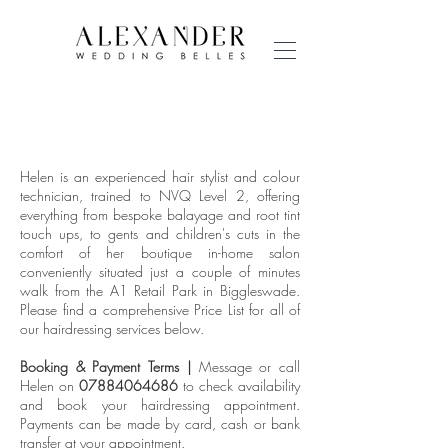
HAIRDRESSING
PRICE LIST
Helen is an experienced hair stylist and colour
technician, trained to NVQ Level 2, offering
everything from bespoke balayage and root tint
touch ups, to gents and children's cuts in the
comfort of her boutique in-home salon
conveniently situated just a couple of minutes
walk from the A1 Retail Park in Biggleswade.
Please find a comprehensive Price List for all of
our hairdressing services below.
Booking & Payment Terms |
Message or call
Helen on
07884064686
to check availability
and book your hairdressing appointment.
Payments can be made by card, cash or bank
transfer at your appointment.