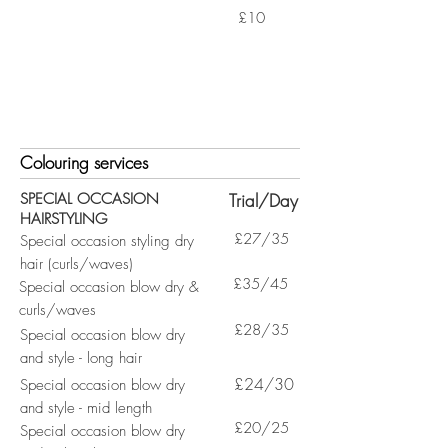
£10
Colouring services
SPECIAL OCCASION
Trial/Day
HAIRSTYLING
£27/35
Special occasion styling dry
hair (curls/waves)
£35/45
Special occasion blow dry &
curls/waves
£28/35
Special occasion blow dry
and style - long hair
£24/30
Special occasion blow dry
and style - mid length
£20/25
Special occasion blow dry