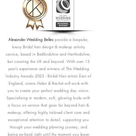
Alexander Wedding Belles
provide a bespoke,
luxury Bridal hair design & makeup artistry
service, based in Bedfordshire and Hertfordshire,
but covering the UK and beyond. With over 15
year’s experience and winners of The Wedding
Industry Awards 2025 - Bridal Hair artists East of
England, sisters Helen & Rachel will work with
you to create your perfect wedding day vision.
Specialising in modern, soft, glowing looks with
a focus on service that goes far beyond hair &
makeup, offering highly tailored client care and
exceptional attention to detail, supporting you
through your wedding planning journey, and
being on-hand right until the moment you leave