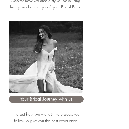
Discover how we create stylish looks using
luxury products for you & your Bridal Party
Your Bridal Journey with us
Find out how we work & the process we
follow to give you the best experience