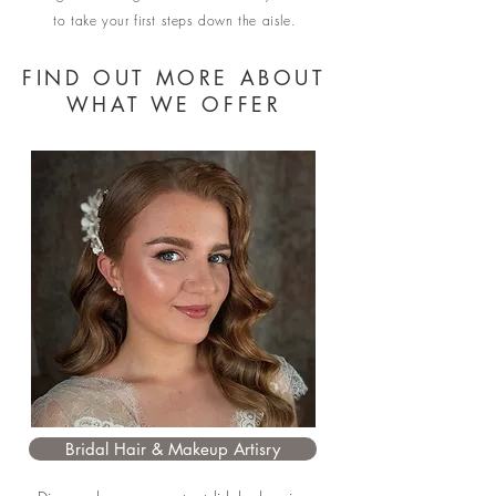
to take your first steps down the aisle.
FIND OUT MORE ABOUT
WHAT WE OFFER
Bridal Hair & Makeup Artisry