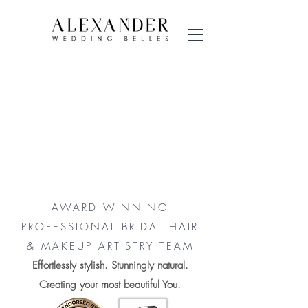
AWARD WINNING
PROFESSIONAL BRIDAL HAIR
& MAKEUP ARTISTRY TEAM
Effortlessly stylish. Stunningly natural.
Creating your most beautiful You.