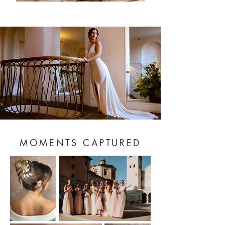
MOMENTS CAPTURED