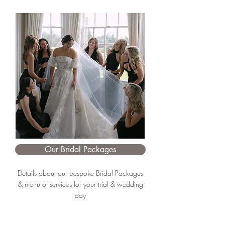
Our Bridal Packages
Details about our bespoke Bridal Packages
& menu of services for your trial & wedding
day