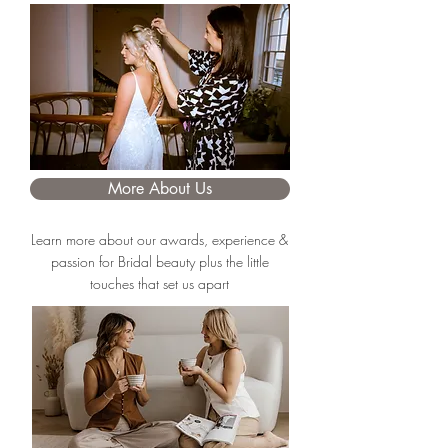
More About Us
Learn more about our awards, experience &
passion for Bridal beauty plus the little
touches that set us apart